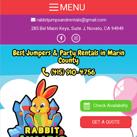
rabbitjumpsandrentals@gmail.com
285 Bel Marin Keys, Suite J, Novato, CA 94949
Best Jumpers & Party Rentals in Marin
County
(415) 910-4756
Check Availability
GET A QUOTE