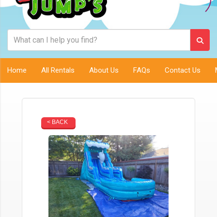
Home
All Rentals
About Us
FAQs
Contact Us
< BACK