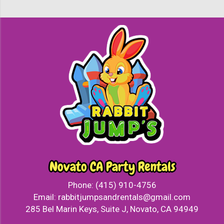
Novato CA Party Rentals
Phone:
(415) 910-4756
Email:
rabbitjumpsandrentals@gmail.com
285 Bel Marin Keys, Suite J, Novato, CA 94949