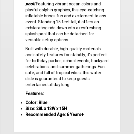
pool!
Featuring vibrant ocean colors and
playful dolphin graphics, this eye-catching
inflatable brings fun and excitement to any
event. Standing 15 feet tall, it offers an
exhilarating ride down into a resfreshing
splash pool that can be detached for
versatile setup options.
Built with durable, high-quality materials
and safety features for stability, it's perfect
for birthday parties, school events, backyard
celebrations, and summer gatherings. Fun,
safe, and full of tropical vibes, this water
slide is guaranteed to keep guests
entertained all day long.
Features:
Color: Blue
Size: 28L x 13W x 15H
Recommended Age: 6 Years+