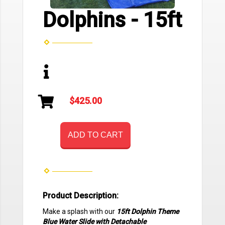
Dolphins - 15ft
$425.00
ADD TO CART
Product Description:
Make a splash with our
15ft Dolphin Theme
Blue Water Slide with Detachable