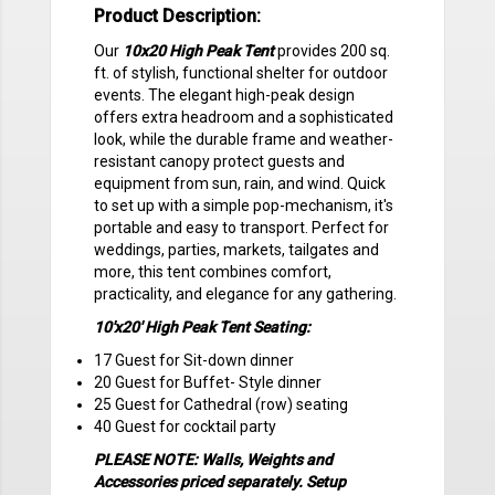
Product Description:
Our
10x20 High Peak Tent
provides 200 sq.
ft. of stylish, functional shelter for outdoor
events. The elegant high-peak design
offers extra headroom and a sophisticated
look, while the durable frame and weather-
resistant canopy protect guests and
equipment from sun, rain, and wind. Quick
to set up with a simple pop-mechanism, it's
portable and easy to transport. Perfect for
weddings, parties, markets, tailgates and
more, this tent combines comfort,
practicality, and elegance for any gathering.
10'x20' High Peak Tent Seating:
17 Guest for Sit-down dinner
20 Guest for Buffet- Style dinner
25 Guest for Cathedral (row) seating
40 Guest for cocktail party
PLEASE NOTE: Walls, Weights and
Accessories priced separately. Setup