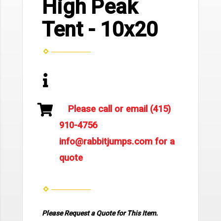
High Peak
Tent - 10x20
Please call or email (415)
910-4756
info@rabbitjumps.com for a
quote
Please Request a Quote for This Item.