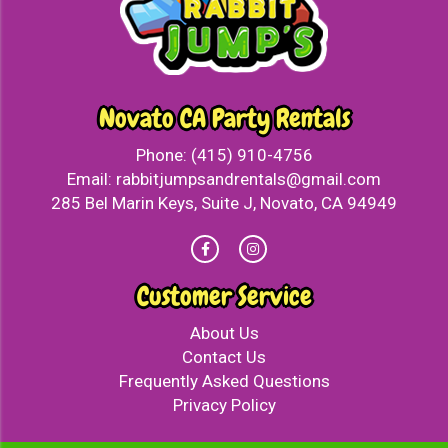
Novato CA Party Rentals
Phone:
(415) 910-4756
Email:
rabbitjumpsandrentals@gmail.com
285 Bel Marin Keys, Suite J, Novato, CA 94949
Customer Service
About Us
Contact Us
Frequently Asked Questions
Privacy Policy