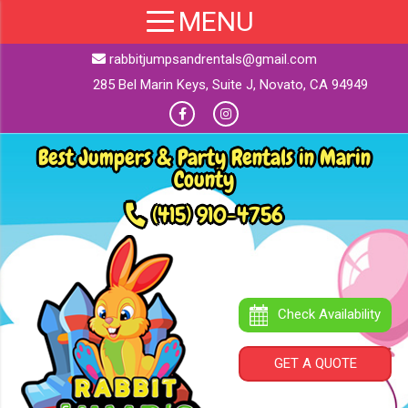
rabbitjumpsandrentals@gmail.com
285 Bel Marin Keys, Suite J, Novato, CA 94949
Best Jumpers & Party Rentals in Marin
County
(415) 910-4756
Check Availability
GET A QUOTE