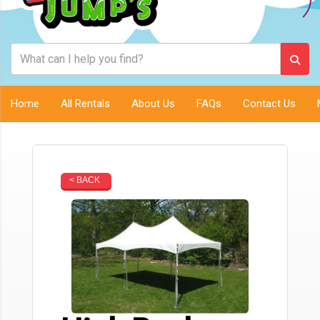
Home
All Rentals
About Us
FAQs
Contact Us
< BACK