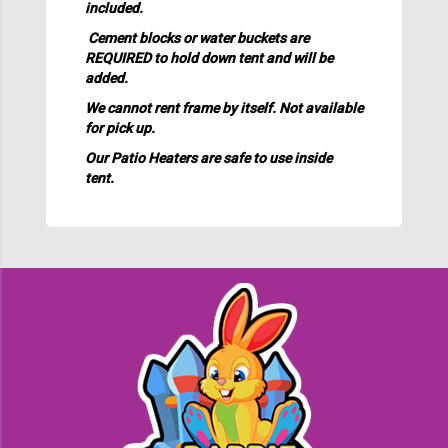
included.
Cement blocks or water buckets are
REQUIRED to hold down tent and will be
added.
We cannot rent frame by itself. Not available
for pick up.
Our Patio Heaters are safe to use inside
tent.